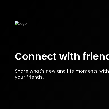
Connect with frien
Share what's new and life moments with
your friends.