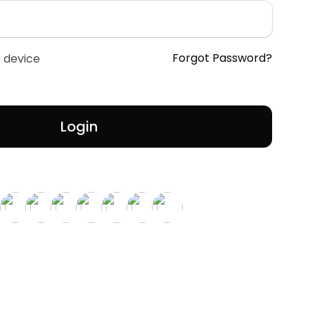
Forgot Password?
 device
Login