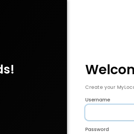
Welcom
ds!
Create your MyLoc
Username
Password