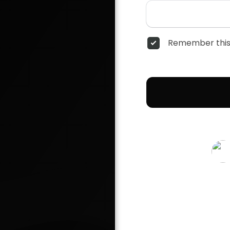
Remember this