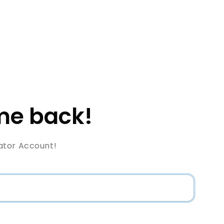
e back!
ator Account!