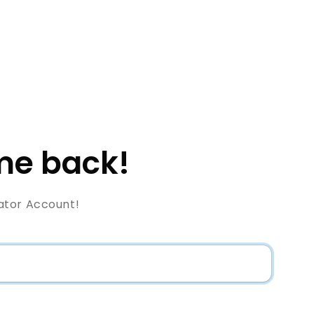
e back!
ator Account!