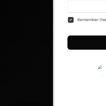
Remember this