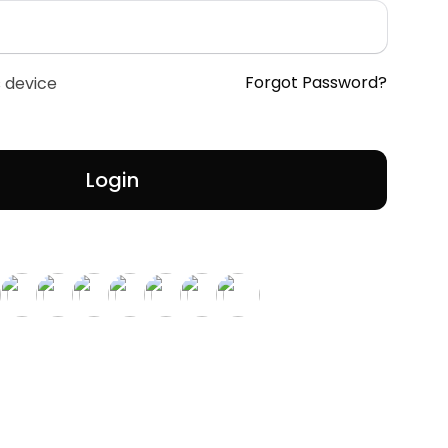
Forgot Password?
 device
Login