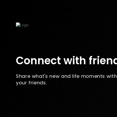
Connect with frien
Share what's new and life moments with
your friends.