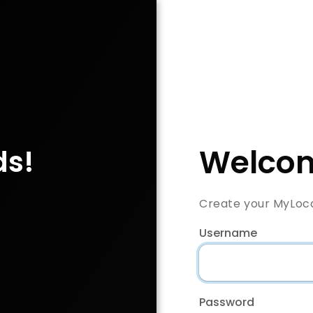
Welcom
ds!
Create your MyLoc
Username
Password