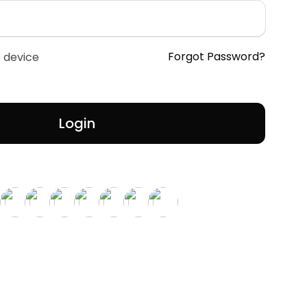
Forgot Password?
 device
Login