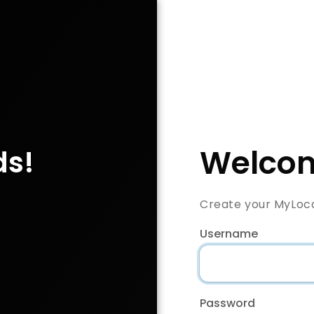
Welcom
ds!
Create your MyLoc
Username
Password