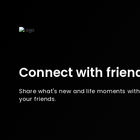
Connect with frien
Share what's new and life moments with
your friends.