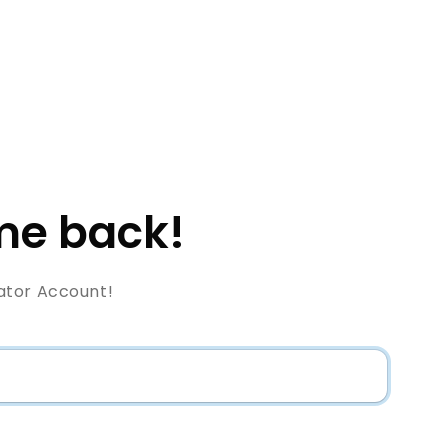
e back!
ator Account!