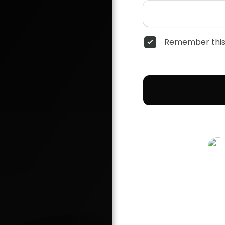
Remember this