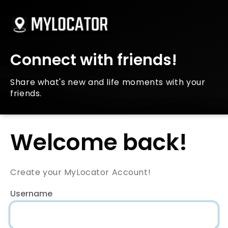
Connect with friends!
Share what's new and life moments with your
friends.
Welcome back!
Create your MyLocator Account!
Username