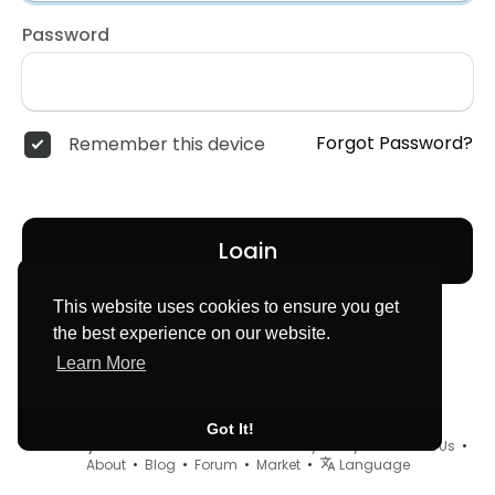
Password
Forgot Password?
Remember this device
Login
This website uses cookies to ensure you get
the best experience on our website.
Learn More
Got It!
© 2026 MyLocator •
Terms of Use
•
Privacy Policy
•
Contact Us
•
About
•
Blog
•
Forum
•
Market
•
Language