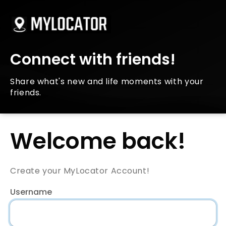
Connect with friends!
Share what's new and life moments with your
friends.
Welcome back!
Create your MyLocator Account!
Username