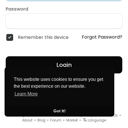
Password
Forgot Password?
Remember this device
Login
This website uses cookies to ensure you get
the best experience on our website.
Learn More
Got It!
© 2026 MyLocator •
Terms of Use
•
Privacy Policy
•
Contact Us
•
About
•
Blog
•
Forum
•
Market
•
Language