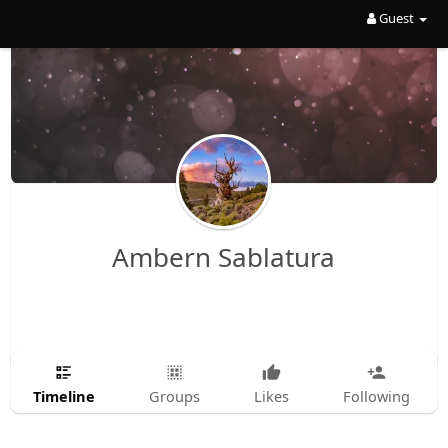
Guest
Ambern Sablatura
Timeline
Groups
Likes
Following