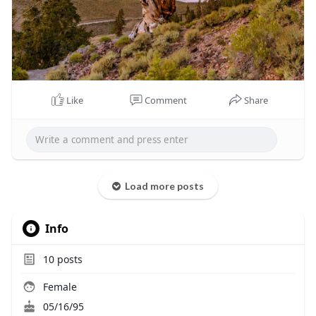
Like
Comment
Share
Load more posts
Info
10
posts
Female
05/16/95