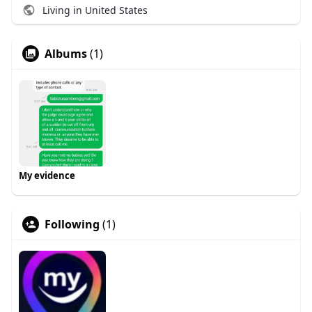
Living in United States
Albums
(1)
My evidence
Following
(1)