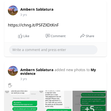
Ambern Sablatura
3 yrs
https://chng.it/PSFZXDtKnF
Like
Comment
Share
Ambern Sablatura
added new photos to
My
evidence
3 yrs
🖐
+5