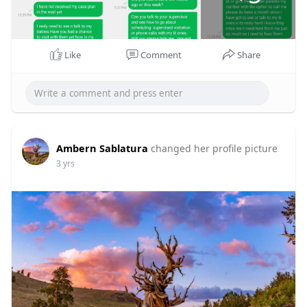
Like
Comment
Share
Ambern Sablatura
changed her profile picture
3 yrs