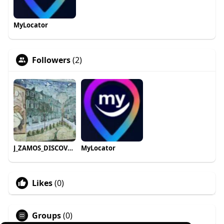
MyLocator
Followers
(2)
J_ZAMOS_DISCOVER roam_travels
MyLocator
Likes
(0)
Groups
(0)