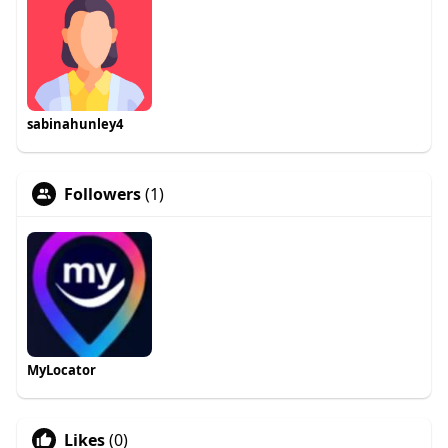
sabinahunley4
Followers
(1)
MyLocator
Likes
(0)