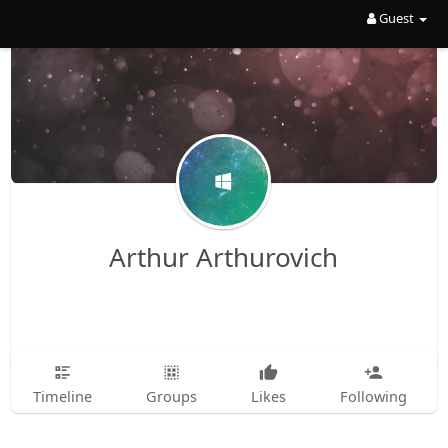
Guest
Arthur Arthurovich
Timeline
Groups
Likes
Following