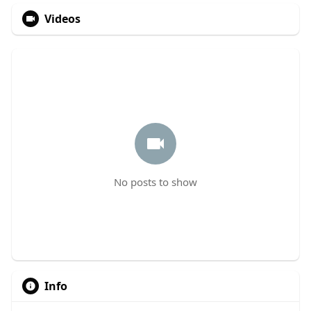
Videos
No posts to show
Info