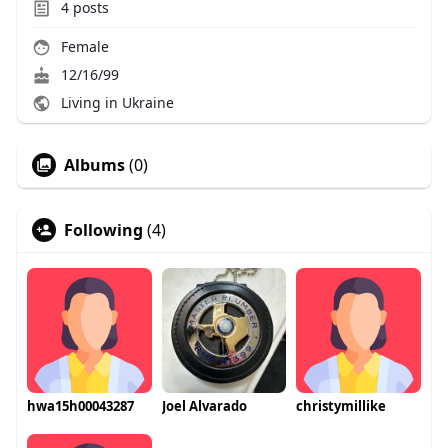
4
posts
Female
12/16/99
Living in Ukraine
Albums
(0)
Following
(4)
hwa15h00043287
Joel Alvarado
christymillike