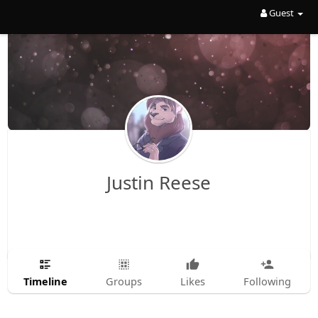
Guest
Justin Reese
Timeline
Groups
Likes
Following