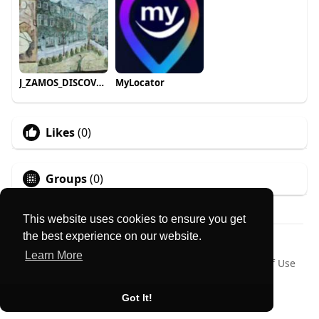
J_ZAMOS_DISCOVER roam_travels
MyLocator
Likes
(0)
Groups
(0)
This website uses cookies to ensure you get
the best experience on our website.
© 2026 MyLocator
Learn More
Home
About
Contact Us
Privacy Policy
Terms of Use
Request a Refund
Blog
Language
Got It!