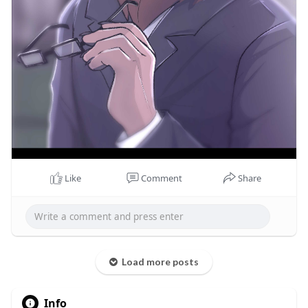
Like
Comment
Share
Load more posts
Info