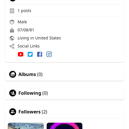
1
posts
Male
07/08/81
Living in United States
Social Links
Albums
(0)
Following
(0)
Followers
(2)