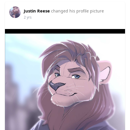
Justin Reese
changed his profile picture
2 yrs