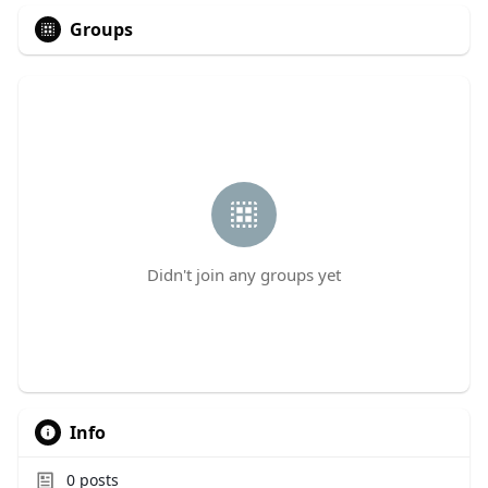
Groups
Didn't join any groups yet
Info
0
posts