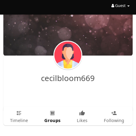
Guest
cecilbloom669
Groups
Timeline
Likes
Following