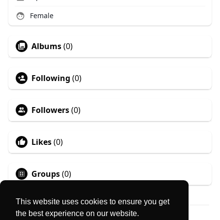
Female
Albums
(0)
Following
(0)
Followers
(0)
Likes
(0)
Groups
(0)
This website uses cookies to ensure you get
the best experience on our website.
© 2026 MyLocator