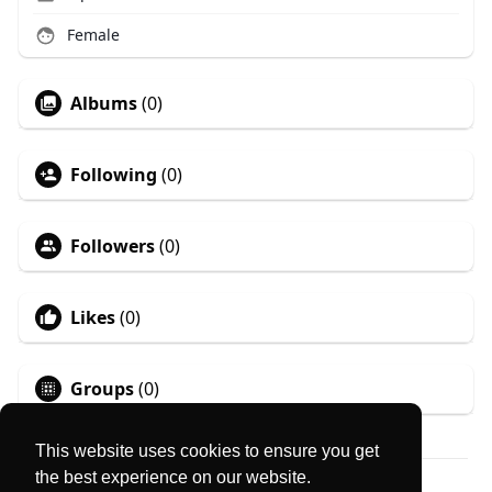
Female
Albums
(0)
Following
(0)
Followers
(0)
Likes
(0)
Groups
(0)
This website uses cookies to ensure you get
the best experience on our website.
© 2026 MyLocator