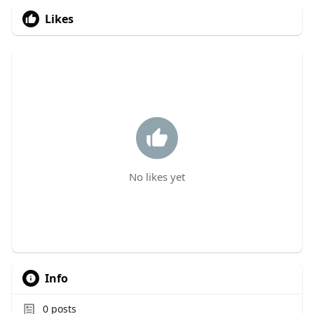
Likes
No likes yet
Info
0
posts