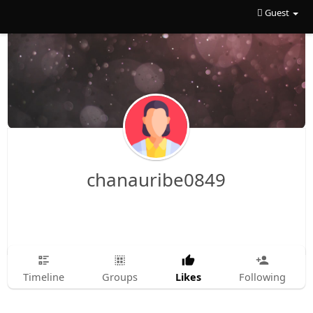
Guest
chanauribe0849
Likes
Timeline
Groups
Following