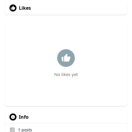
Likes
No likes yet
Info
1
posts