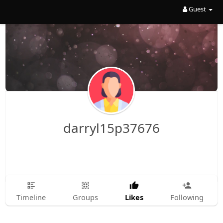
Guest
darryl15p37676
Likes
Timeline
Groups
Following