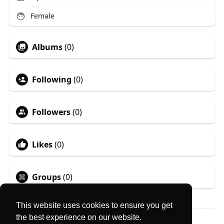
Female
Albums
(0)
Following
(0)
Followers
(0)
Likes
(0)
Groups
(0)
This website uses cookies to ensure you get
the best experience on our website.
© 2026 MyLocator