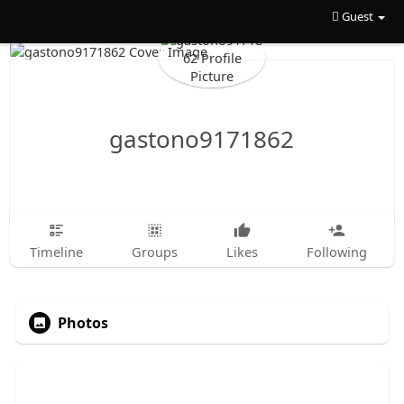
Guest
gastono9171862
Timeline
Groups
Likes
Following
Photos