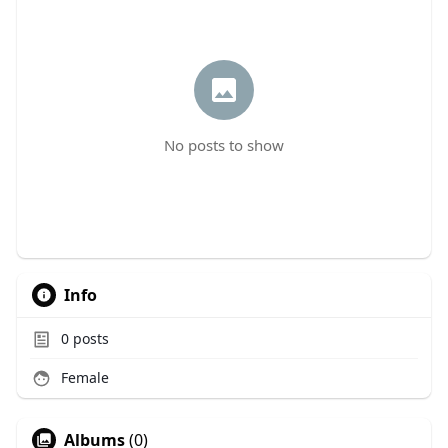
No posts to show
Info
0
posts
Female
Albums
(0)