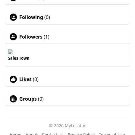
Following
(0)
Followers
(1)
Sales Town
Likes
(0)
Groups
(0)
© 2026 MyLocator
Home
About
Contact Us
Privacy Policy
Terms of Use