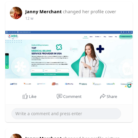
Janny Merchant
changed her profile cover
12 w
Like
Comment
Share