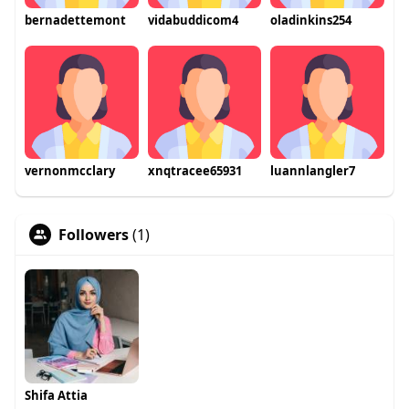
bernadettemont
vidabuddicom4
oladinkins254
vernonmcclary
xnqtracee65931
luannlangler7
Followers
(1)
Shifa Attia