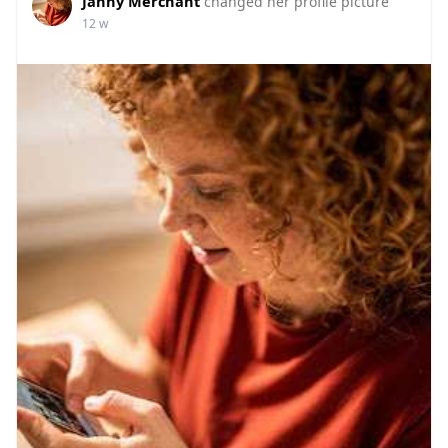
Janny Merchant
changed her profile picture
12 w