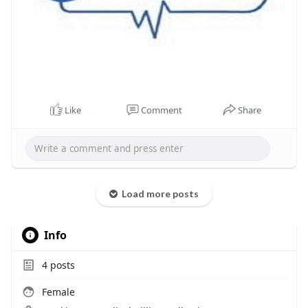
Like
Comment
Share
Load more posts
Info
4
posts
Female