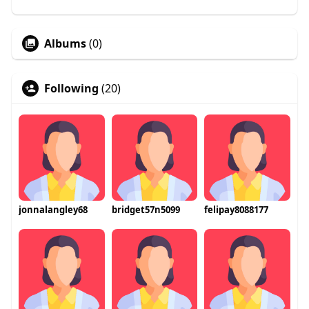
Albums
(0)
Following
(20)
jonnalangley68
bridget57n5099
felipay8088177