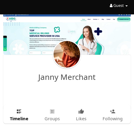
Guest
Janny Merchant
Timeline
Groups
Likes
Following