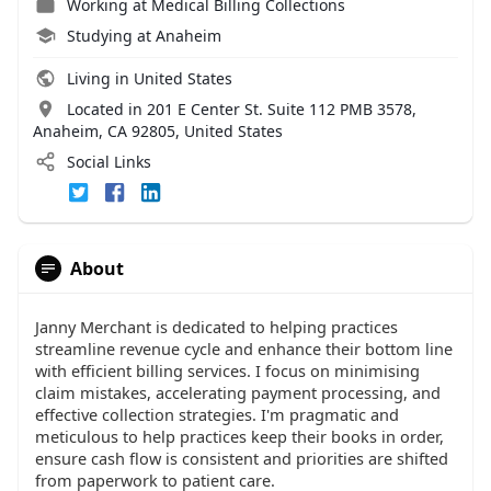
Working at
Medical Billing Collections
Studying at Anaheim
Living in United States
Located in 201 E Center St. Suite 112 PMB 3578,
Anaheim, CA 92805, United States
Social Links
About
Janny Merchant is dedicated to helping practices
streamline revenue cycle and enhance their bottom line
with efficient billing services. I focus on minimising
claim mistakes, accelerating payment processing, and
effective collection strategies. I'm pragmatic and
meticulous to help practices keep their books in order,
ensure cash flow is consistent and priorities are shifted
from paperwork to patient care.