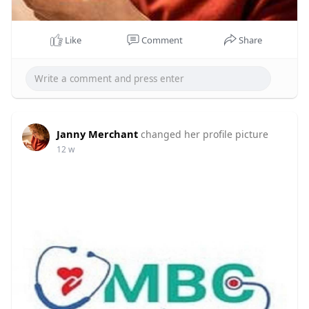
Like
Comment
Share
Janny Merchant
changed her profile picture
12 w