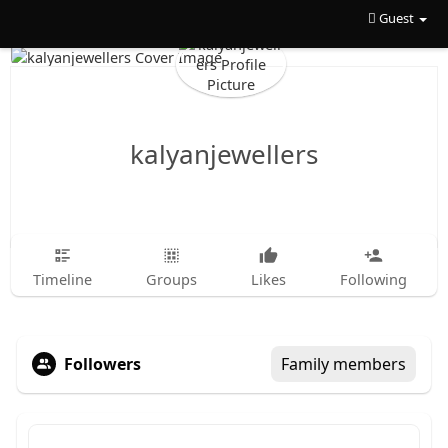
Guest
kalyanjewellers
Timeline
Groups
Likes
Following
Followers
Family members