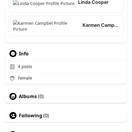
Linda Cooper
Karmen Campbel
Info
4
posts
Female
Albums
(0)
Following
(0)