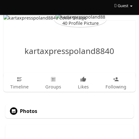
Guest
kartaxpresspoland8840
Timeline
Groups
Likes
Following
Photos