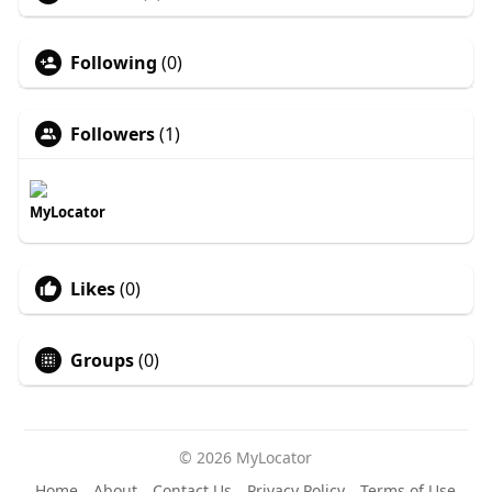
Following
(0)
Followers
(1)
MyLocator
Likes
(0)
Groups
(0)
© 2026 MyLocator
Home
About
Contact Us
Privacy Policy
Terms of Use