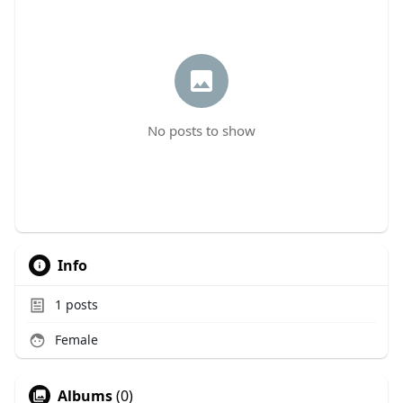
No posts to show
Info
1
posts
Female
Albums
(0)