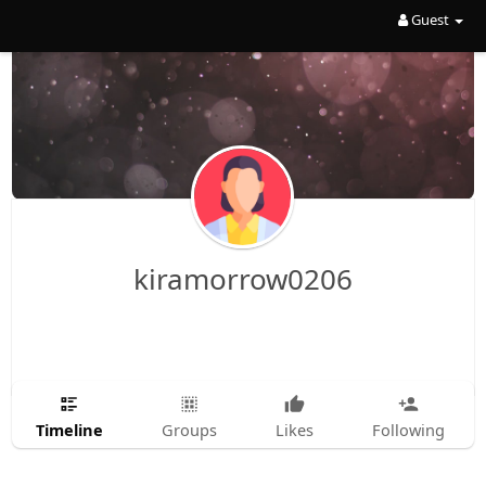
Guest
kiramorrow0206
Timeline
Groups
Likes
Following