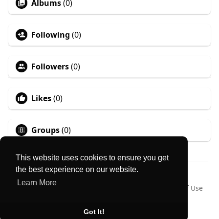
Albums
(0)
Following
(0)
Followers
(0)
Likes
(0)
Groups
(0)
This website uses cookies to ensure you get
the best experience on our website.
© 2026 MyLocator
Learn More
Home
About
Contact Us
Privacy Policy
Terms of Use
Request a Refund
Blog
Language
Got It!