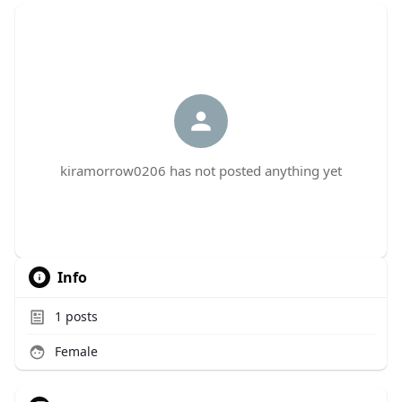
kiramorrow0206 has not posted anything yet
Info
1
posts
Female