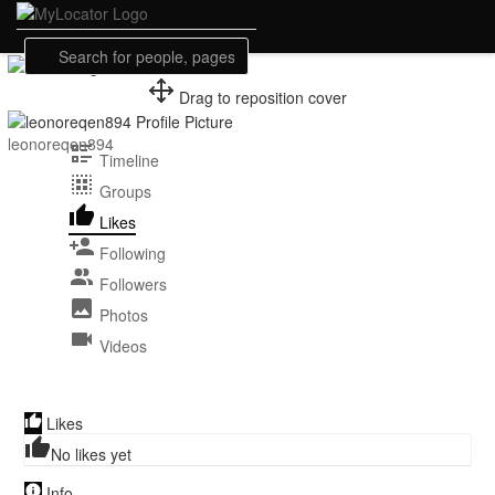
Drag to reposition cover
Guest
leonoreqen894
Timeline
Groups
Likes
Following
Followers
Photos
Videos
Likes
No likes yet
Info