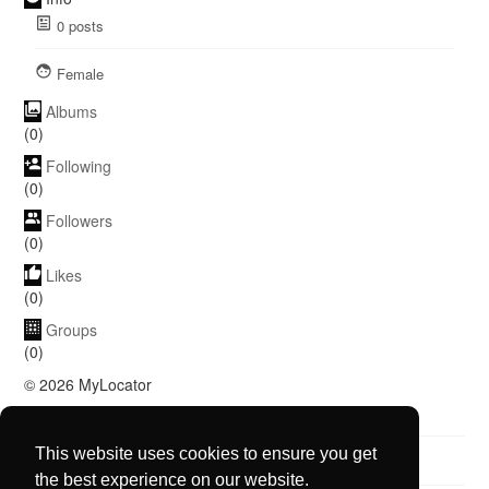
0
posts
Female
Albums
(0)
Following
(0)
Followers
(0)
Likes
(0)
Groups
(0)
© 2026 MyLocator
Language
About
Blog
Contact Us
More
This website uses cookies to ensure you get
the best experience on our website.