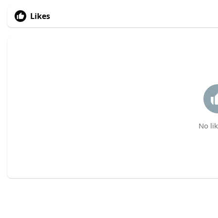
Likes
No lik