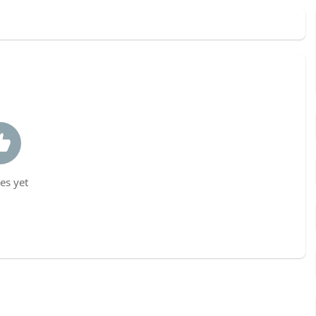
es yet