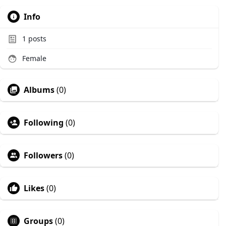
Info
1
posts
Female
Albums
(0)
Following
(0)
Followers
(0)
Likes
(0)
Groups
(0)