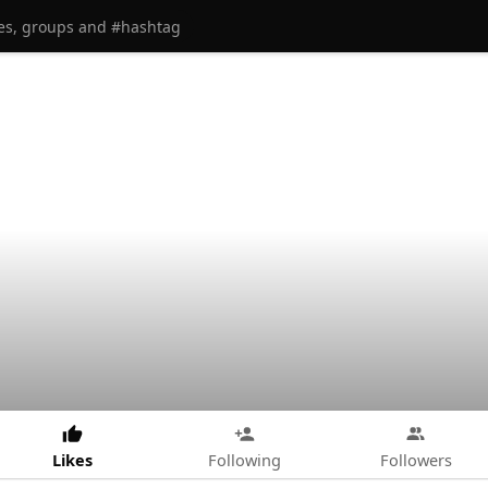
Likes
Following
Followers