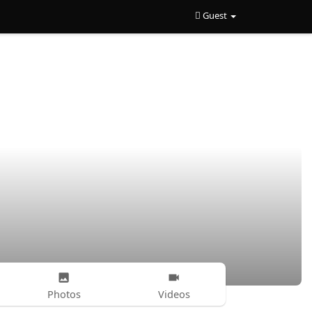
Guest
Photos
Videos