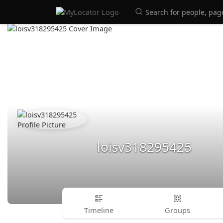
loisv318295425
Timeline
Groups