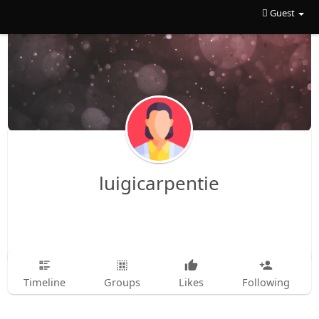
Guest
luigicarpentie
Timeline
Groups
Likes
Following