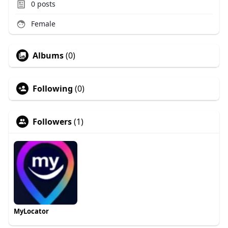
0
posts
Female
Albums
(0)
Following
(0)
Followers
(1)
MyLocator