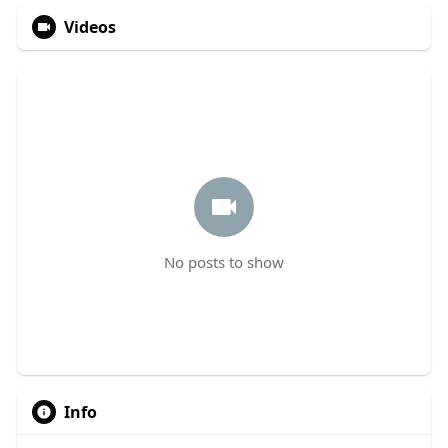
Videos
No posts to show
Info