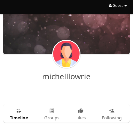
Guest
michelllowrie
Timeline
Groups
Likes
Following