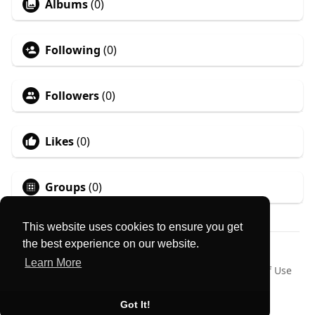
Albums
(0)
Following
(0)
Followers
(0)
Likes
(0)
Groups
(0)
This website uses cookies to ensure you get
the best experience on our website.
© 2026 MyLocator
Learn More
Home
About
Contact Us
Privacy Policy
Terms of Use
Request a Refund
Blog
Language
Got It!