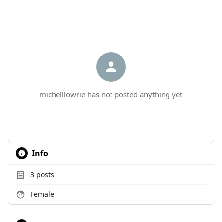
michelllowrie has not posted anything yet
Info
3
posts
Female