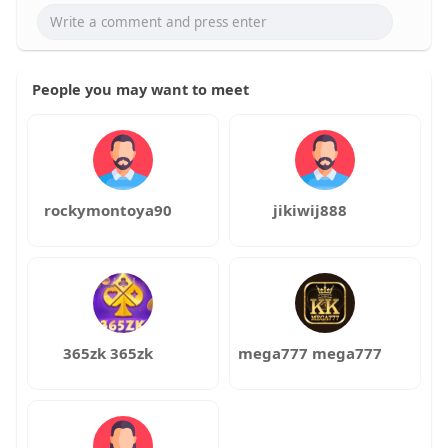
People you may want to meet
rockymontoya90
jikiwij888
365zk 365zk
mega777 mega777