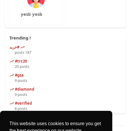
yesb yesb
Trending !
#خرید
187 posts
#trc20
20 posts
#gsa
9 posts
#diamond
9 posts
#verified
8 posts
This website uses cookies to ensure you get
the best experience on our website.