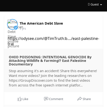
Guest
The American Debt Slave
3 yrs
https://odysee.com/@TimTruth:b..../east-palestine-
trai
OHIO POISONING: INTENTIONAL GENOCIDE By
Attacking Wildlife & Farming!? East Palestine
Documentary
Stop assuming it's an accident! Share this everywhere!
Want more videos? Join the leading researchers on
https://GroupDiscover.com to find the best videos
from across the free speech internet platfor...
Like
Comment
Share