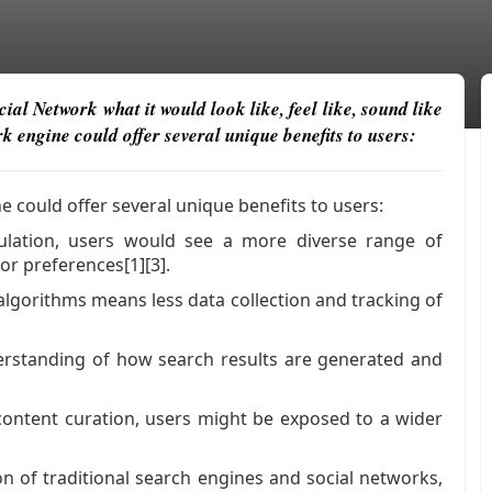
al Network what it would look like, feel like, sound like
 engine could offer several unique benefits to users:
 could offer several unique benefits to users:
pulation, users would see a more diverse range of
 or preferences[1][3].
algorithms means less data collection and tracking of
erstanding of how search results are generated and
ontent curation, users might be exposed to a wider
n of traditional search engines and social networks,