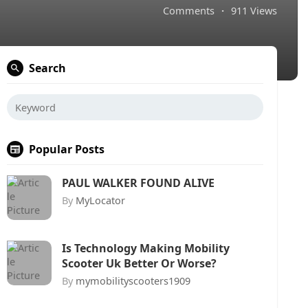
Comments
·
911 Views
Search
Popular Posts
PAUL WALKER FOUND ALIVE
By
MyLocator
Is Technology Making Mobility
Scooter Uk Better Or Worse?
By
mymobilityscooters1909