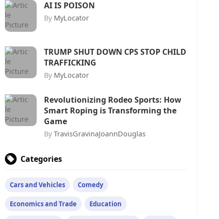
AI IS POISON
By
MyLocator
TRUMP SHUT DOWN CPS STOP CHILD
TRAFFICKING
By
MyLocator
Revolutionizing Rodeo Sports: How
Smart Roping is Transforming the
Game
By
TravisGravinaJoannDouglas
Categories
Cars and Vehicles
Comedy
Economics and Trade
Education