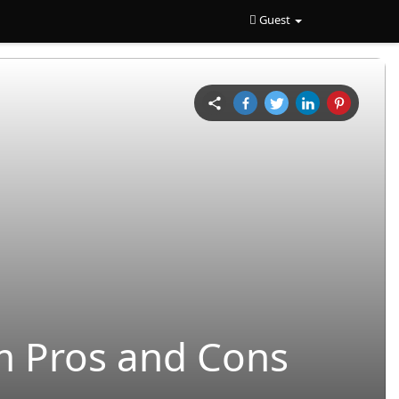
Guest
rm Pros and Cons