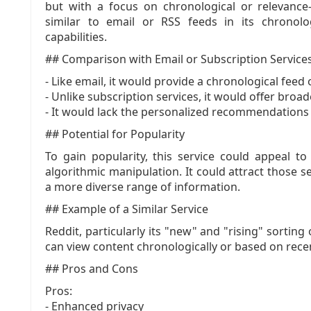
but with a focus on chronological or relevance-
similar to email or RSS feeds in its chronolo
capabilities.
## Comparison with Email or Subscription Service
- Like email, it would provide a chronological feed 
- Unlike subscription services, it would offer bro
- It would lack the personalized recommendations 
## Potential for Popularity
To gain popularity, this service could appeal to
algorithmic manipulation. It could attract those 
a more diverse range of information.
## Example of a Similar Service
Reddit, particularly its "new" and "rising" sortin
can view content chronologically or based on recen
## Pros and Cons
Pros:
- Enhanced privacy