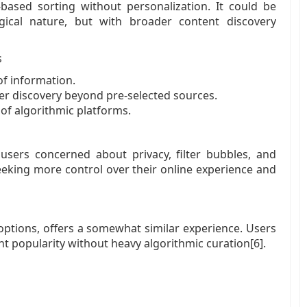
based sorting without personalization. It could be
gical nature, but with broader content discovery
s
of information.
ader discovery beyond pre-selected sources.
of algorithmic platforms.
 users concerned about privacy, filter bubbles, and
seeking more control over their online experience and
g options, offers a somewhat similar experience. Users
t popularity without heavy algorithmic curation[6].