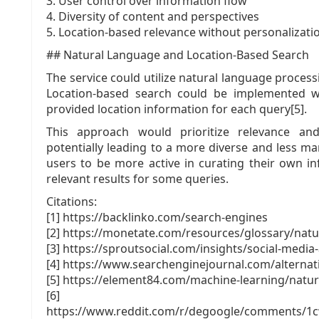
3. User control over information flow
4. Diversity of content and perspectives
5. Location-based relevance without personalizati
## Natural Language and Location-Based Search
The service could utilize natural language proces
Location-based search could be implemented wi
provided location information for each query[5].
This approach would prioritize relevance and
potentially leading to a more diverse and less ma
users to be more active in curating their own in
relevant results for some queries.
Citations:
[1] https://backlinko.com/search-engines
[2] https://monetate.com/resources/glossary/natu
[3] https://sproutsocial.com/insights/social-media
[4] https://www.searchenginejournal.com/alternat
[5] https://element84.com/machine-learning/natu
[6]
https://www.reddit.com/r/degoogle/comments/1