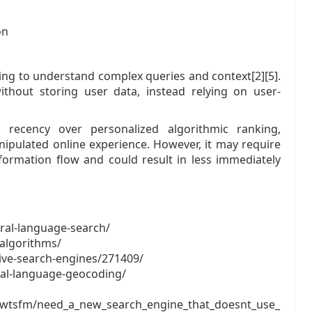
on
sing to understand complex queries and context[2][5].
thout storing user data, instead relying on user-
 recency over personalized algorithmic ranking,
nipulated online experience. However, it may require
formation flow and could result in less immediately
ral-language-search/
-algorithms/
ive-search-engines/271409/
ral-language-geocoding/
cwtsfm/need_a_new_search_engine_that_doesnt_use_