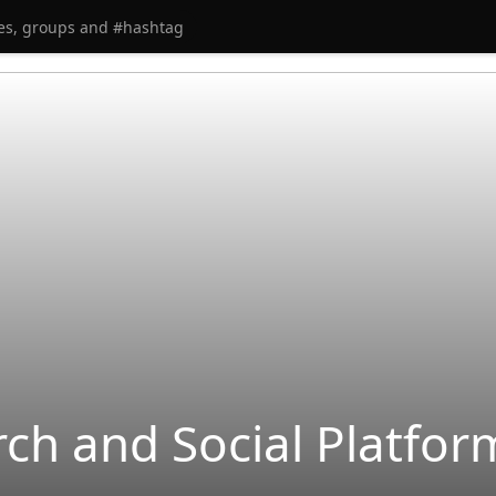
rch and Social Platfo