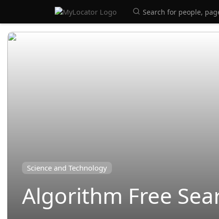
Science and Technology
Algorithm Free Sea