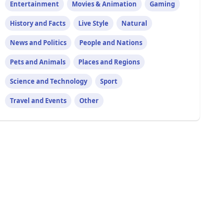
Entertainment
Movies & Animation
Gaming
History and Facts
Live Style
Natural
News and Politics
People and Nations
Pets and Animals
Places and Regions
Science and Technology
Sport
Travel and Events
Other