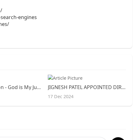
/
e-search-engines
ines/
Daniel Definition - God is My Judge
JIGNESH PATEL APPOINTED DIRECTOR, DIGITAL AND PERFORMANCE MARKETING OF GENESIS MOTOR AMERICA
17 Dec 2024