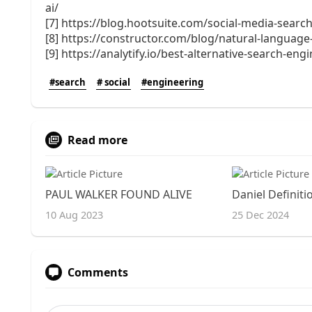
ai/
[7] https://blog.hootsuite.com/social-media-search
[8] https://constructor.com/blog/natural-languag
[9] https://analytify.io/best-alternative-search-eng
#search
# social
#engineering
Read more
PAUL WALKER FOUND ALIVE
10 Aug 2023
25 Dec 2024
Comments