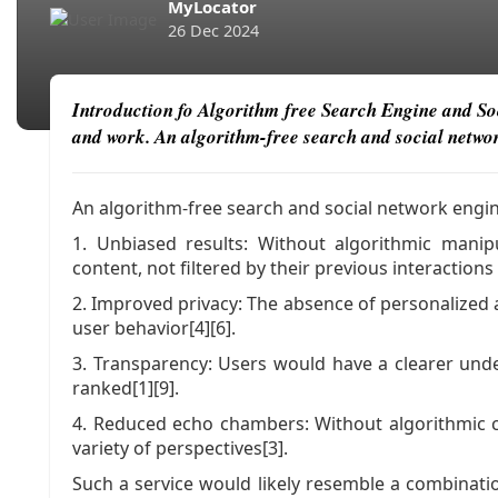
MyLocator
26 Dec 2024
Introduction fo Algorithm free Search Engine and Soci
and work. An algorithm-free search and social network
An algorithm-free search and social network engine
1. Unbiased results: Without algorithmic mani
content, not filtered by their previous interactions
2. Improved privacy: The absence of personalized 
user behavior[4][6].
3. Transparency: Users would have a clearer und
ranked[1][9].
4. Reduced echo chambers: Without algorithmic c
variety of perspectives[3].
Such a service would likely resemble a combinatio