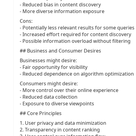
- Reduced bias in content discovery
- More diverse information exposure
Cons:
- Potentially less relevant results for some queries
- Increased effort required for content discovery
- Possible information overload without filtering
## Business and Consumer Desires
Businesses might desire:
- Fair opportunity for visibility
- Reduced dependence on algorithm optimization
Consumers might desire:
- More control over their online experience
- Reduced data collection
- Exposure to diverse viewpoints
## Core Principles
1. User privacy and data minimization
2. Transparency in content ranking