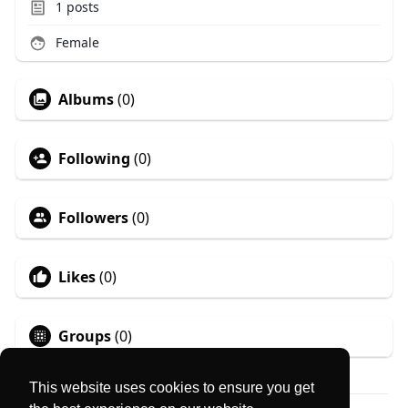
1
posts
Female
Albums
(0)
Following
(0)
Followers
(0)
Likes
(0)
Groups
(0)
This website uses cookies to ensure you get