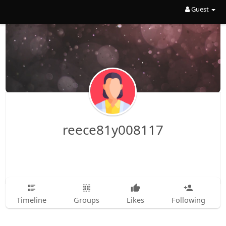
Guest
reece81y008117
Timeline
Groups
Likes
Following