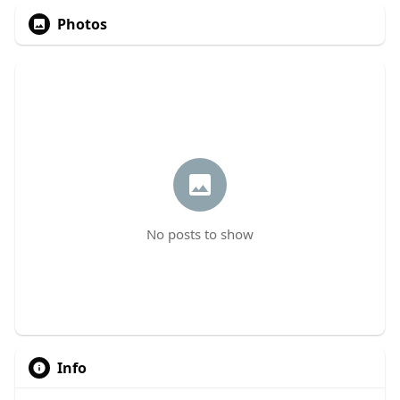
Photos
No posts to show
Info