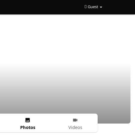
Guest
Photos
Videos