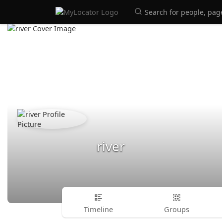
river
Timeline
Groups