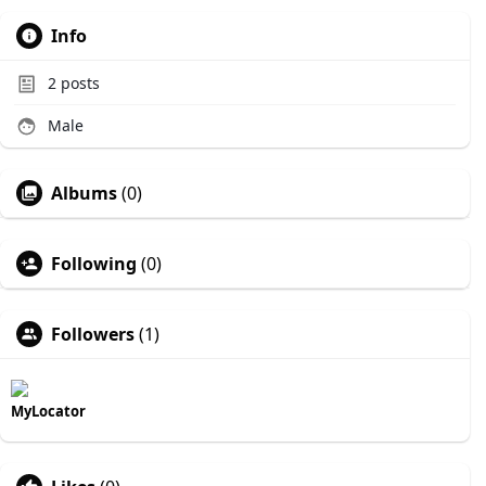
Info
2
posts
Male
Albums
(0)
Following
(0)
Followers
(1)
MyLocator