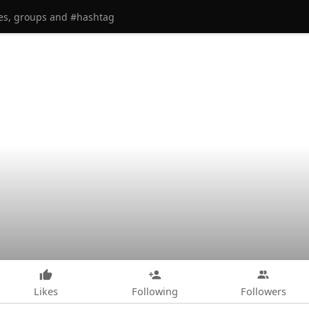
Likes
Following
Followers