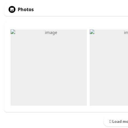
Photos
Load mo