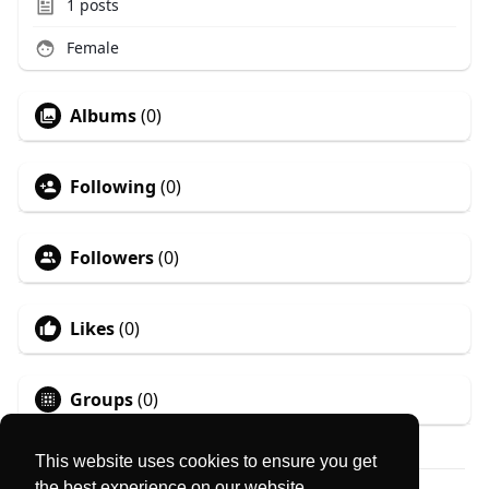
1
posts
Female
Albums
(0)
Following
(0)
Followers
(0)
Likes
(0)
Groups
(0)
This website uses cookies to ensure you get
the best experience on our website.