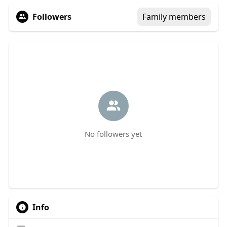
Followers
Family members
No followers yet
Info