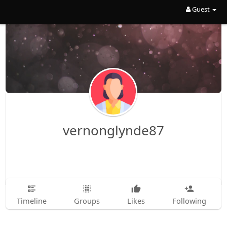
Guest
vernonglynde87
Timeline
Groups
Likes
Following