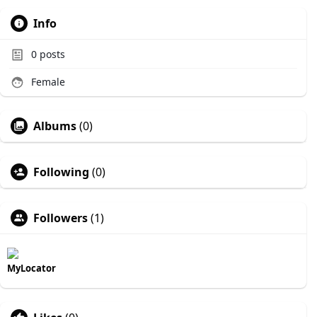
Info
0
posts
Female
Albums
(0)
Following
(0)
Followers
(1)
MyLocator