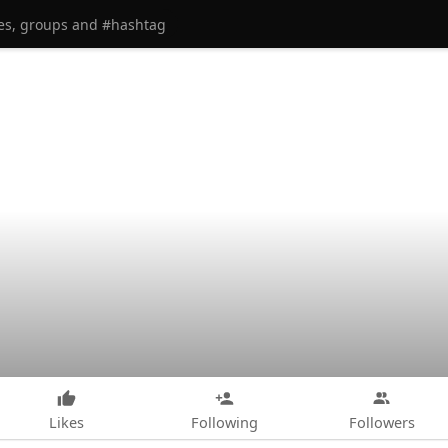
Likes
Following
Followers