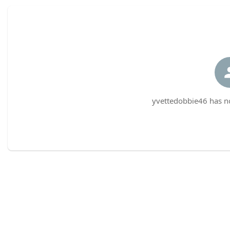
yvettedobbie46 has no