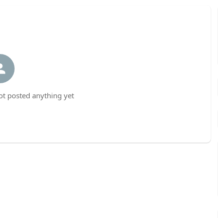
t posted anything yet