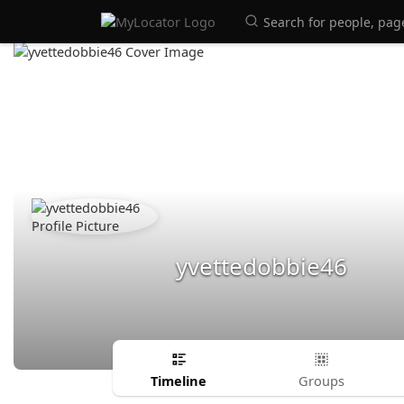
yvettedobbie46
Timeline
Groups