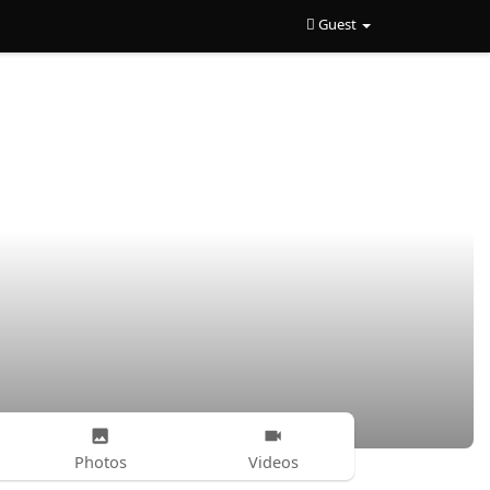
Guest
Photos
Videos