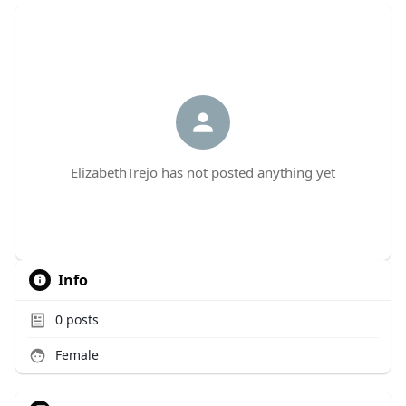
ElizabethTrejo has not posted anything yet
Info
0
posts
Female