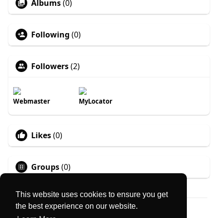
Albums
(0)
Following
(0)
Followers
(2)
Webmaster
MyLocator
Likes
(0)
Groups
(0)
This website uses cookies to ensure you get
the best experience on our website.
© 2026 MyLocator