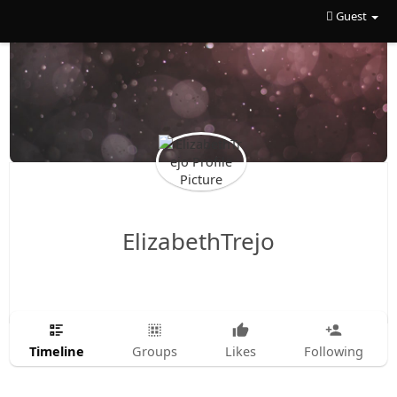
Guest
ElizabethTrejo
Timeline
Groups
Likes
Following