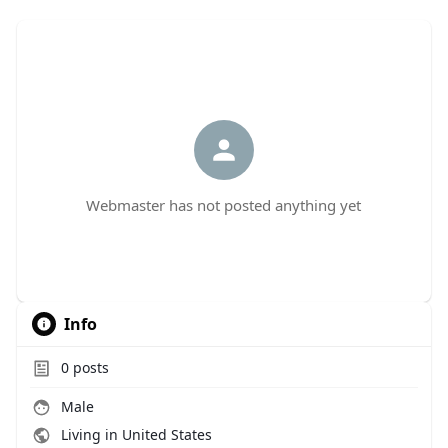
Webmaster has not posted anything yet
Info
0
posts
Male
Living in United States