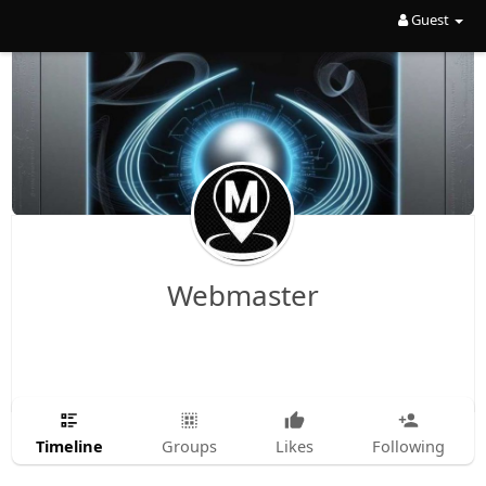
Guest
Webmaster
Timeline
Groups
Likes
Following