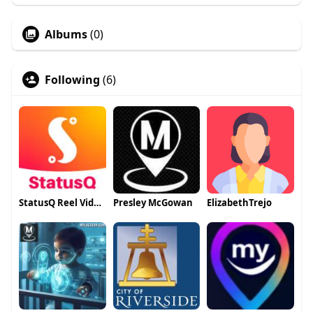
Albums
(0)
Following
(6)
StatusQ Reel Video Maker
Presley McGowan
ElizabethTrejo