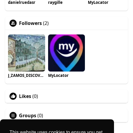
danielruedasr
raygille
MyLocator
Followers
(2)
J_ZAMOS_DISCOVER roam_travels
MyLocator
Likes
(0)
Groups
(0)
This website uses cookies to ensure you get